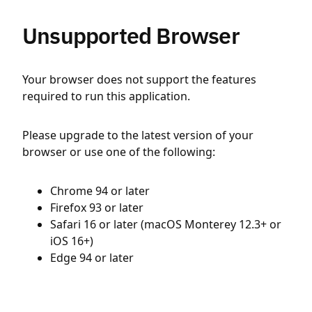
Unsupported Browser
Your browser does not support the features
required to run this application.
Please upgrade to the latest version of your
browser or use one of the following:
Chrome 94 or later
Firefox 93 or later
Safari 16 or later (macOS Monterey 12.3+ or
iOS 16+)
Edge 94 or later